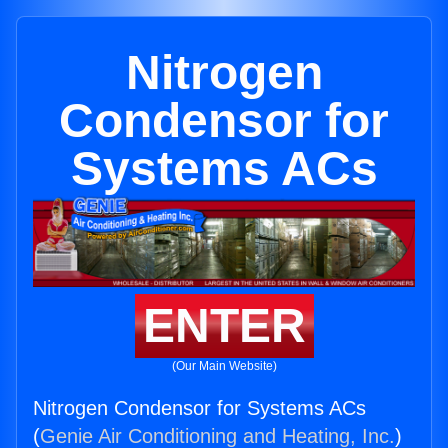
Nitrogen
Condensor for
Systems ACs
ENTER
(Our Main Website)
Nitrogen Condensor for Systems ACs
(
Genie Air Conditioning and Heating, Inc.
)