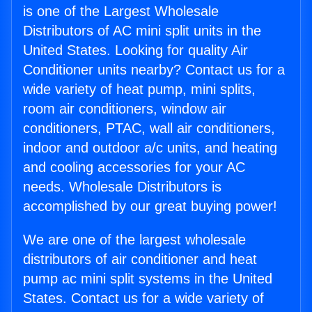
is one of the Largest Wholesale
Distributors of AC mini split units in the
United States. Looking for quality Air
Conditioner units nearby? Contact us for a
wide variety of heat pump, mini splits,
room air conditioners, window air
conditioners, PTAC, wall air conditioners,
indoor and outdoor a/c units, and heating
and cooling accessories for your AC
needs. Wholesale Distributors is
accomplished by our great buying power!
We are one of the largest wholesale
distributors of air conditioner and heat
pump ac mini split systems in the United
States. Contact us for a wide variety of