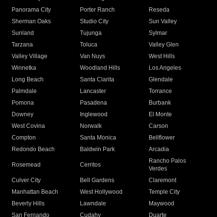
Panorama City
Porter Ranch
Reseda
Sherman Oaks
Studio City
Sun Valley
Sunland
Tujunga
Sylmar
Tarzana
Toluca
Valley Glen
Valley Village
Van Nuys
West Hills
Winnetka
Woodland Hills
Los Angeles
Long Beach
Santa Clarita
Glendale
Palmdale
Lancaster
Torrance
Pomona
Pasadena
Burbank
Downey
Inglewood
El Monte
West Covina
Norwalk
Carson
Compton
Santa Monica
Bellflower
Redondo Beach
Baldwin Park
Arcadia
Rancho Palos
Rosemead
Cerritos
Verdes
Culver City
Bell Gardens
Claremont
Manhattan Beach
West Hollywood
Temple City
Beverly Hills
Lawndale
Maywood
San Fernando
Cudahy
Duarte