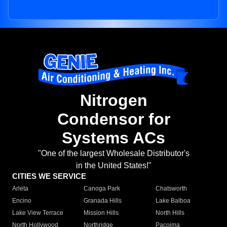
Nitrogen
Condensor for
Systems ACs
"One of the largest Wholesale Distributor's
in the United States!"
CITIES WE SERVICE
Arleta
Canoga Park
Chatsworth
Encino
Granada Hills
Lake Balboa
Lake View Terrace
Mission Hills
North Hills
North Hollywood
Northridge
Pacoima