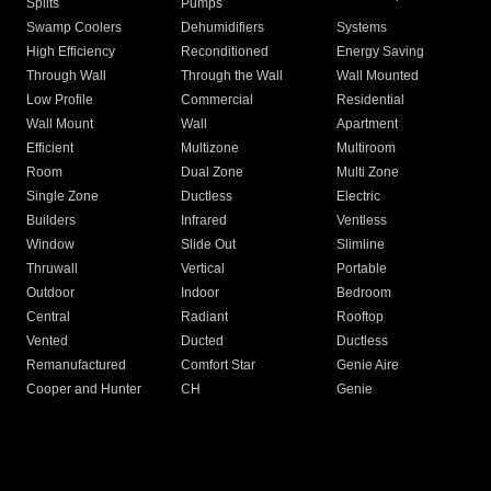
Splits
Pumps
Swamp Coolers
Dehumidifiers
Systems
High Efficiency
Reconditioned
Energy Saving
Through Wall
Through the Wall
Wall Mounted
Low Profile
Commercial
Residential
Wall Mount
Wall
Apartment
Efficient
Multizone
Multiroom
Room
Dual Zone
Multi Zone
Single Zone
Ductless
Electric
Builders
Infrared
Ventless
Window
Slide Out
Slimline
Thruwall
Vertical
Portable
Outdoor
Indoor
Bedroom
Central
Radiant
Rooftop
Vented
Ducted
Ductless
Remanufactured
Comfort Star
Genie Aire
Cooper and Hunter
CH
Genie