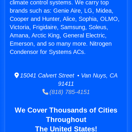
climate control systems. We carry top
brands such as: Genie Aire, LG, Midea,
Cooper and Hunter, Alice, Sophia, OLMO,
Victoria, Frigidaire, Samsung, Soleus,
Amana, Arctic King, General Electric,
Emerson, and so many more. Nitrogen
Condensor for Systems ACs.
15041 Calvert Street • Van Nuys, CA
91411
(818) 785-4151
We Cover Thousands of Cities
Throughout
The United States!