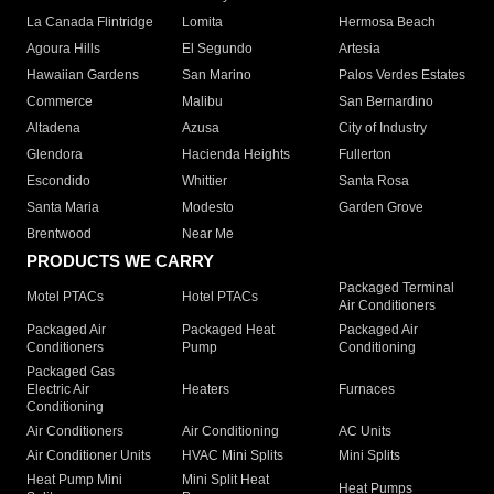
La Canada Flintridge
Lomita
Hermosa Beach
Agoura Hills
El Segundo
Artesia
Hawaiian Gardens
San Marino
Palos Verdes Estates
Commerce
Malibu
San Bernardino
Altadena
Azusa
City of Industry
Glendora
Hacienda Heights
Fullerton
Escondido
Whittier
Santa Rosa
Santa Maria
Modesto
Garden Grove
Brentwood
Near Me
PRODUCTS WE CARRY
Packaged Terminal
Motel PTACs
Hotel PTACs
Air Conditioners
Packaged Air
Packaged Heat
Packaged Air
Conditioners
Pump
Conditioning
Packaged Gas
Electric Air
Heaters
Furnaces
Conditioning
Air Conditioners
Air Conditioning
AC Units
Air Conditioner Units
HVAC Mini Splits
Mini Splits
Heat Pump Mini
Mini Split Heat
Heat Pumps