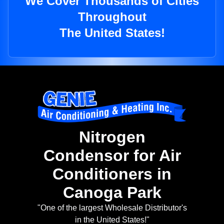
We Cover Thousands of Cities
Throughout
The United States!
Nitrogen
Condensor for Air
Conditioners in
Canoga Park
"One of the largest Wholesale Distributor's
in the United States!"