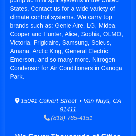
pump ac mini split systems in the United
States. Contact us for a wide variety of
climate control systems. We carry top
brands such as: Genie Aire, LG, Midea,
Cooper and Hunter, Alice, Sophia, OLMO,
Victoria, Frigidaire, Samsung, Soleus,
Amana, Arctic King, General Electric,
Emerson, and so many more. Nitrogen
Condensor for Air Conditioners in Canoga
Park.
15041 Calvert Street • Van Nuys, CA
91411
(818) 785-4151