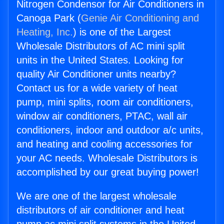
Nitrogen Condensor for Air Conditioners in
Canoga Park (
Genie Air Conditioning and
Heating, Inc.
) is one of the Largest
Wholesale Distributors of AC mini split
units in the United States. Looking for
quality Air Conditioner units nearby?
Contact us for a wide variety of heat
pump, mini splits, room air conditioners,
window air conditioners, PTAC, wall air
conditioners, indoor and outdoor a/c units,
and heating and cooling accessories for
your AC needs. Wholesale Distributors is
accomplished by our great buying power!
We are one of the largest wholesale
distributors of air conditioner and heat