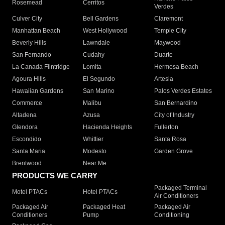
Rosemead
Cerritos
Verdes
Culver City
Bell Gardens
Claremont
Manhattan Beach
West Hollywood
Temple City
Beverly Hills
Lawndale
Maywood
San Fernando
Cudahy
Duarte
La Canada Flintridge
Lomita
Hermosa Beach
Agoura Hills
El Segundo
Artesia
Hawaiian Gardens
San Marino
Palos Verdes Estates
Commerce
Malibu
San Bernardino
Altadena
Azusa
City of Industry
Glendora
Hacienda Heights
Fullerton
Escondido
Whittier
Santa Rosa
Santa Maria
Modesto
Garden Grove
Brentwood
Near Me
PRODUCTS WE CARRY
Packaged Terminal
Motel PTACs
Hotel PTACs
Air Conditioners
Packaged Air
Packaged Heat
Packaged Air
Conditioners
Pump
Conditioning