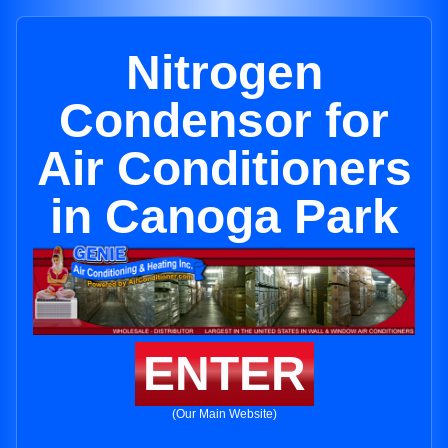
Nitrogen
Condensor for
Air Conditioners
in Canoga Park
ENTER
(Our Main Website)