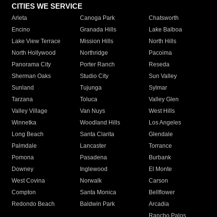
CITIES WE SERVICE
Arleta
Canoga Park
Chatsworth
Encino
Granada Hills
Lake Balboa
Lake View Terrace
Mission Hills
North Hills
North Hollywood
Northridge
Pacoima
Panorama City
Porter Ranch
Reseda
Sherman Oaks
Studio City
Sun Valley
Sunland
Tujunga
Sylmar
Tarzana
Toluca
Valley Glen
Valley Village
Van Nuys
West Hills
Winnetka
Woodland Hills
Los Angeles
Long Beach
Santa Clarita
Glendale
Palmdale
Lancaster
Torrance
Pomona
Pasadena
Burbank
Downey
Inglewood
El Monte
West Covina
Norwalk
Carson
Compton
Santa Monica
Bellflower
Redondo Beach
Baldwin Park
Arcadia
Rancho Palos