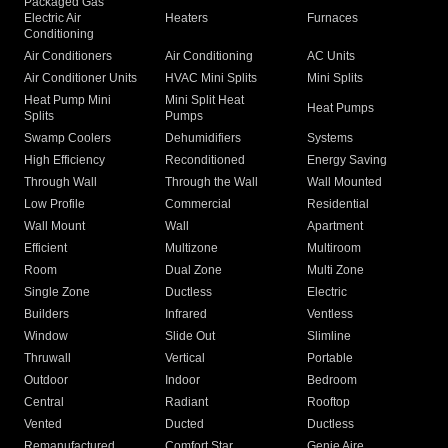
Packaged Gas
Electric Air
Heaters
Furnaces
Conditioning
Air Conditioners
Air Conditioning
AC Units
Air Conditioner Units
HVAC Mini Splits
Mini Splits
Heat Pump Mini
Mini Split Heat
Heat Pumps
Splits
Pumps
Swamp Coolers
Dehumidifiers
Systems
High Efficiency
Reconditioned
Energy Saving
Through Wall
Through the Wall
Wall Mounted
Low Profile
Commercial
Residential
Wall Mount
Wall
Apartment
Efficient
Multizone
Multiroom
Room
Dual Zone
Multi Zone
Single Zone
Ductless
Electric
Builders
Infrared
Ventless
Window
Slide Out
Slimline
Thruwall
Vertical
Portable
Outdoor
Indoor
Bedroom
Central
Radiant
Rooftop
Vented
Ducted
Ductless
Remanufactured
Comfort Star
Genie Aire